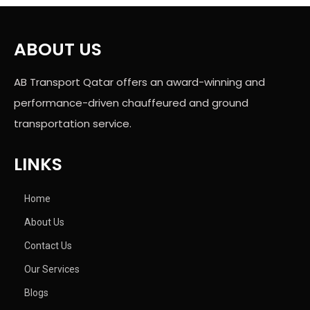
ABOUT US
AB Transport Qatar offers an award-winning and
performance-driven chauffeured and ground
transportation service.
LINKS
Home
About Us
Contact Us
Our Services
Blogs