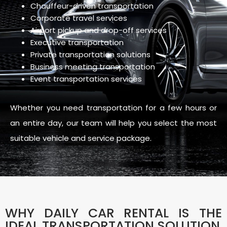
Chauffeur-driven transportation
Corporate travel services
Airport pickup and drop-off services
Executive transportation
Private transportation solutions
Business meeting transportation
Event transportation services
Whether you need transportation for a few hours or
an entire day, our team will help you select the most
suitable vehicle and service package.
WHY DAILY CAR RENTAL IS THE
IDEAL TRANSPORTATION SOLUTION