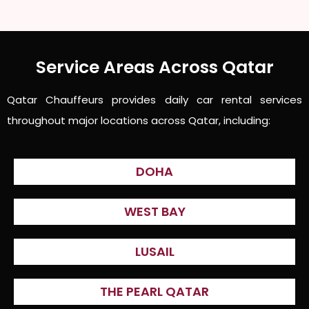
Service Areas Across Qatar
Qatar Chauffeurs provides daily car rental services
throughout major locations across Qatar, including:
DOHA
WEST BAY
LUSAIL
THE PEARL QATAR