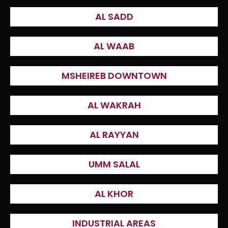
AL SADD
AL WAAB
MSHEIREB DOWNTOWN
AL WAKRAH
AL RAYYAN
UMM SALAL
AL KHOR
INDUSTRIAL AREAS