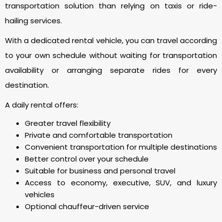
transportation solution than relying on taxis or ride-
hailing services.
With a dedicated rental vehicle, you can travel according
to your own schedule without waiting for transportation
availability or arranging separate rides for every
destination.
A daily rental offers:
Greater travel flexibility
Private and comfortable transportation
Convenient transportation for multiple destinations
Better control over your schedule
Suitable for business and personal travel
Access to economy, executive, SUV, and luxury
vehicles
Optional chauffeur-driven service