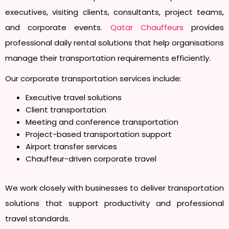
executives, visiting clients, consultants, project teams,
and corporate events.
Qatar Chauffeurs
provides
professional daily rental solutions that help organisations
manage their transportation requirements efficiently.
Our corporate transportation services include:
Executive travel solutions
Client transportation
Meeting and conference transportation
Project-based transportation support
Airport transfer services
Chauffeur-driven corporate travel
We work closely with businesses to deliver transportation
solutions that support productivity and professional
travel standards.