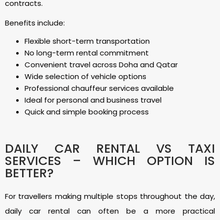
contracts.
Benefits include:
Flexible short-term transportation
No long-term rental commitment
Convenient travel across Doha and Qatar
Wide selection of vehicle options
Professional chauffeur services available
Ideal for personal and business travel
Quick and simple booking process
DAILY CAR RENTAL VS TAXI
SERVICES – WHICH OPTION IS
BETTER?
For travellers making multiple stops throughout the day,
daily car rental can often be a more practical