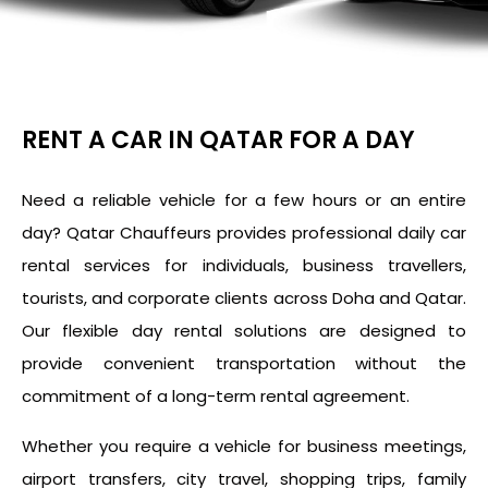
RENT A CAR IN QATAR FOR A DAY
Need a reliable vehicle for a few hours or an entire
day? Qatar Chauffeurs provides professional daily car
rental services for individuals, business travellers,
tourists, and corporate clients across Doha and Qatar.
Our flexible day rental solutions are designed to
provide convenient transportation without the
commitment of a long-term rental agreement.
Whether you require a vehicle for business meetings,
airport transfers, city travel, shopping trips, family