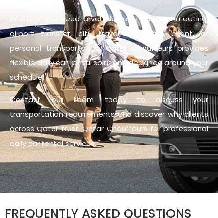
Whether you need a vehicle for a business meeting,
airport transfer, city travel, corporate event, or
personal transportation, Qatar Chauffeurs provides
flexible daily car rental solutions designed around your
schedule.
Contact our team today to discuss your
transportation requirements and discover why clients
across Qatar trust Qatar Chauffeurs for professional
daily car rental services.
FREQUENTLY ASKED QUESTIONS