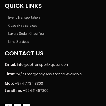
QUICK LINKS
Event Transportation
Coach Hire services
Luxury Sedan Chauffeur
Limo Services
CONTACT US
Email:
info@abtransport-qatar.com
Time:
24/7 Emergency Assistance Available
Mob:
+974 7734 3300
Landline:
+97441467300