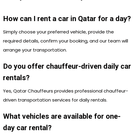
How can I rent a car in Qatar for a day?
Simply choose your preferred vehicle, provide the
required details, confirm your booking, and our team will
arrange your transportation.
Do you offer chauffeur-driven daily car
rentals?
Yes, Qatar Chauffeurs provides professional chauffeur-
driven transportation services for daily rentals.
What vehicles are available for one-
day car rental?