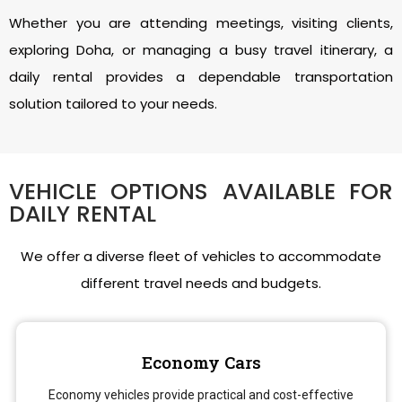
Whether you are attending meetings, visiting clients,
exploring Doha, or managing a busy travel itinerary, a
daily rental provides a dependable transportation
solution tailored to your needs.
VEHICLE OPTIONS AVAILABLE FOR
DAILY RENTAL
We offer a diverse fleet of vehicles to accommodate
different travel needs and budgets.
Economy Cars
Economy vehicles provide practical and cost-effective