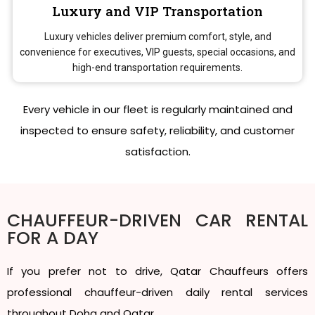
Luxury and VIP Transportation
Luxury vehicles deliver premium comfort, style, and
convenience for executives, VIP guests, special occasions, and
high-end transportation requirements.
Every vehicle in our fleet is regularly maintained and
inspected to ensure safety, reliability, and customer
satisfaction.
CHAUFFEUR-DRIVEN CAR RENTAL
FOR A DAY
If you prefer not to drive, Qatar Chauffeurs offers
professional chauffeur-driven daily rental services
throughout Doha and Qatar.