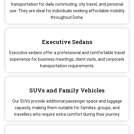
transportation for daily commuting, city travel, and personal
use. They are ideal for individuals seeking affordable mobility
throughout Doha.
Executive Sedans
Executive sedans offer a professional and comfortable travel
experience for business meetings, client visits, and corporate
transportation requirements.
SUVs and Family Vehicles
Our SUVs provide additional passenger space and luggage
capacity, making them suitable for families, groups, and
travellers who require extra comfort during their journey.