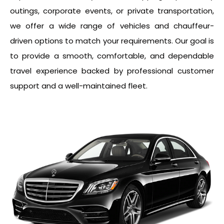
outings, corporate events, or private transportation,
we offer a wide range of vehicles and chauffeur-
driven options to match your requirements. Our goal is
to provide a smooth, comfortable, and dependable
travel experience backed by professional customer
support and a well-maintained fleet.