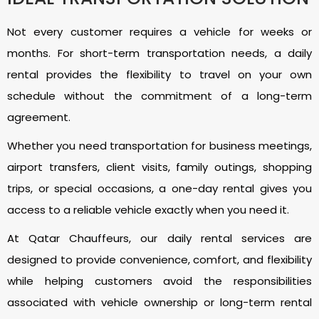
Not every customer requires a vehicle for weeks or
months. For short-term transportation needs, a daily
rental provides the flexibility to travel on your own
schedule without the commitment of a long-term
agreement.
Whether you need transportation for business meetings,
airport transfers, client visits, family outings, shopping
trips, or special occasions, a one-day rental gives you
access to a reliable vehicle exactly when you need it.
At Qatar Chauffeurs, our daily rental services are
designed to provide convenience, comfort, and flexibility
while helping customers avoid the responsibilities
associated with vehicle ownership or long-term rental