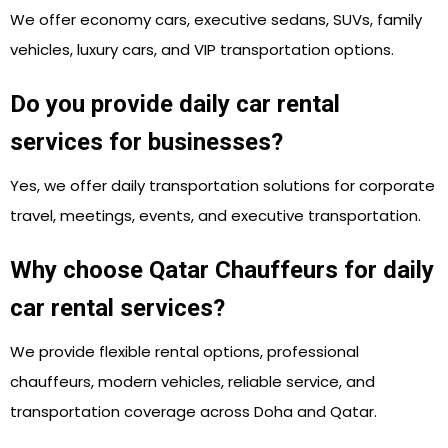
We offer economy cars, executive sedans, SUVs, family
vehicles, luxury cars, and VIP transportation options.
Do you provide daily car rental
services for businesses?
Yes, we offer daily transportation solutions for corporate
travel, meetings, events, and executive transportation.
Why choose Qatar Chauffeurs for daily
car rental services?
We provide flexible rental options, professional
chauffeurs, modern vehicles, reliable service, and
transportation coverage across Doha and Qatar.