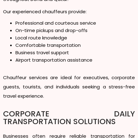
Our experienced chauffeurs provide:
Professional and courteous service
On-time pickups and drop-offs
Local route knowledge
Comfortable transportation
Business travel support
Airport transportation assistance
Chauffeur services are ideal for executives, corporate
guests, tourists, and individuals seeking a stress-free
travel experience.
CORPORATE DAILY
TRANSPORTATION SOLUTIONS
Businesses often require reliable transportation for