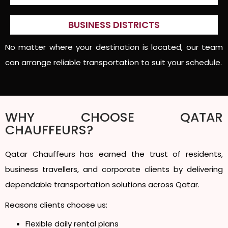
BUSINESS DISTRICTS
No matter where your destination is located, our team
can arrange reliable transportation to suit your schedule.
WHY CHOOSE QATAR
CHAUFFEURS?
Qatar Chauffeurs has earned the trust of residents,
business travellers, and corporate clients by delivering
dependable transportation solutions across Qatar.
Reasons clients choose us:
Flexible daily rental plans