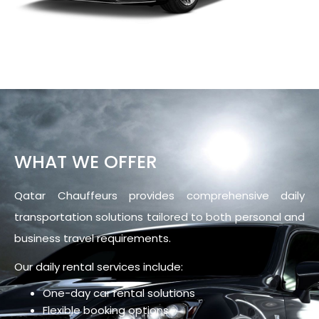
WHAT WE OFFER
Qatar Chauffeurs provides comprehensive daily
transportation solutions tailored to both personal and
business travel requirements.
Our daily rental services include:
One-day car rental solutions
Flexible booking options