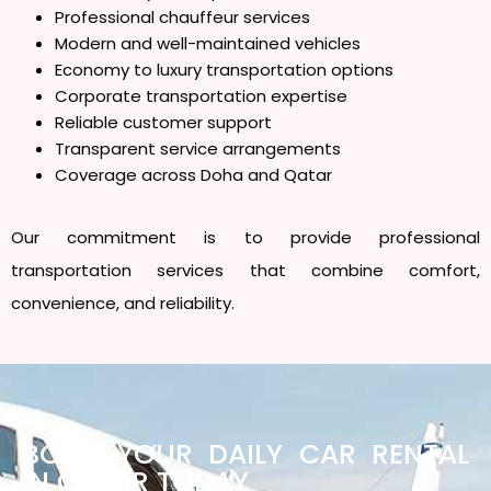
Professional chauffeur services
Modern and well-maintained vehicles
Economy to luxury transportation options
Corporate transportation expertise
Reliable customer support
Transparent service arrangements
Coverage across Doha and Qatar
Our commitment is to provide professional
transportation services that combine comfort,
convenience, and reliability.
BOOK YOUR DAILY CAR RENTAL
IN QATAR TODAY