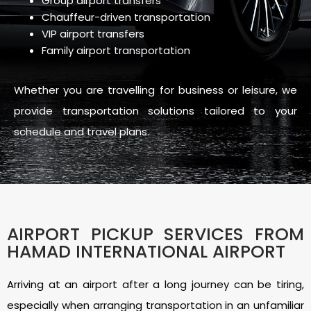
Group airport transfers
Chauffeur-driven transportation
VIP airport transfers
Family airport transportation
Whether you are travelling for business or leisure, we
provide transportation solutions tailored to your
schedule and travel plans.
AIRPORT PICKUP SERVICES FROM
HAMAD INTERNATIONAL AIRPORT
Arriving at an airport after a long journey can be tiring,
especially when arranging transportation in an unfamiliar