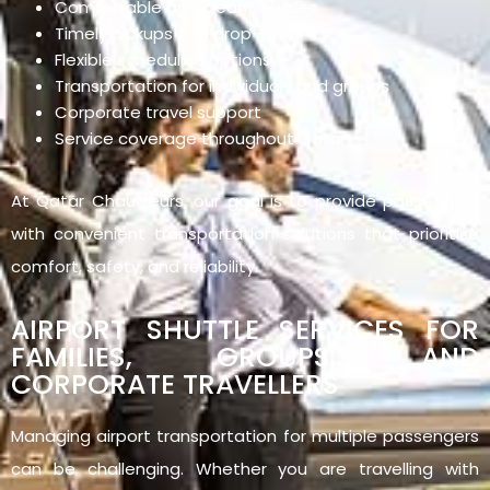
Comfortable and clean vehicles
Timely pickups and drop-offs
Flexible scheduling options
Transportation for individuals and groups
Corporate travel support
Service coverage throughout Qatar
At Qatar Chauffeurs, our goal is to provide passengers
with convenient transportation solutions that prioritise
comfort, safety, and reliability.
AIRPORT SHUTTLE SERVICES FOR
FAMILIES, GROUPS, AND
CORPORATE TRAVELLERS
Managing airport transportation for multiple passengers
can be challenging. Whether you are travelling with