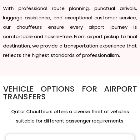
With professional route planning, punctual arrivals,
luggage assistance, and exceptional customer service,
our chauffeurs ensure every airport journey is
comfortable and hassle-free. From airport pickup to final
destination, we provide a transportation experience that
reflects the highest standards of professionalism.
VEHICLE OPTIONS FOR AIRPORT
TRANSFERS
Qatar Chauffeurs offers a diverse fleet of vehicles
suitable for different passenger requirements.