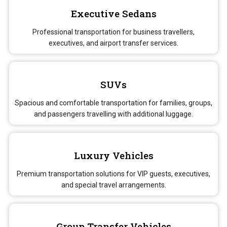
Executive Sedans
Professional transportation for business travellers,
executives, and airport transfer services.
SUVs
Spacious and comfortable transportation for families, groups,
and passengers travelling with additional luggage.
Luxury Vehicles
Premium transportation solutions for VIP guests, executives,
and special travel arrangements.
Group Transfer Vehicles