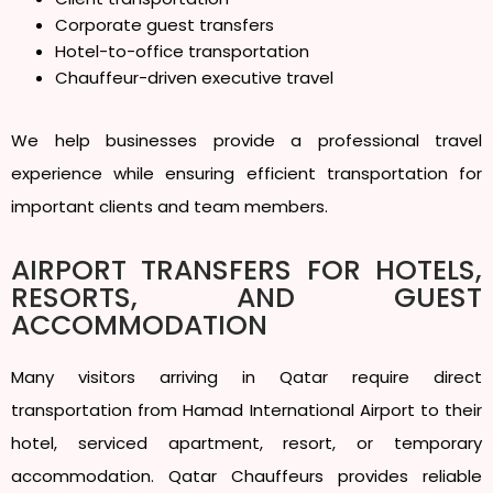
Corporate guest transfers
Hotel-to-office transportation
Chauffeur-driven executive travel
We help businesses provide a professional travel
experience while ensuring efficient transportation for
important clients and team members.
AIRPORT TRANSFERS FOR HOTELS,
RESORTS, AND GUEST
ACCOMMODATION
Many visitors arriving in Qatar require direct
transportation from Hamad International Airport to their
hotel, serviced apartment, resort, or temporary
accommodation. Qatar Chauffeurs provides reliable