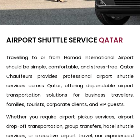
AIRPORT SHUTTLE SERVICE
QATAR
Travelling to or from Hamad International Airport
should be simple, comfortable, and stress-free. Qatar
Chauffeurs provides professional airport shuttle
services across Qatar, offering dependable airport
transportation solutions for business travellers,
families, tourists, corporate clients, and VIP guests.
Whether you require airport pickup services, airport
drop-off transportation, group transfers, hotel shuttle
services, or executive airport travel, our experienced