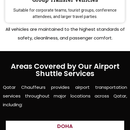
Suitable for corporate teams, tourist groups, conference
attendees, and larger travel parties.
All vehicles are maintained to the highest standards of
safety, cleanliness, and passenger comfort.
Areas Covered by Our Airport
Shuttle Services
Qatar Chauffeurs provides airport transportation
services throughout major locations across Qatar,
including:
DOHA