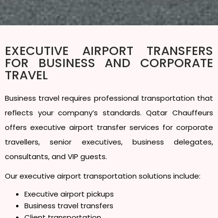
EXECUTIVE AIRPORT TRANSFERS
FOR BUSINESS AND CORPORATE
TRAVEL
Business travel requires professional transportation that
reflects your company’s standards. Qatar Chauffeurs
offers executive airport transfer services for corporate
travellers, senior executives, business delegates,
consultants, and VIP guests.
Our executive airport transportation solutions include:
Executive airport pickups
Business travel transfers
Client transportation