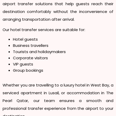
airport transfer solutions that help guests reach their
destination comfortably without the inconvenience of
arranging transportation after arrival.
Our hotel transfer services are suitable for:
Hotel guests
Business travellers
Tourists and holidaymakers
Corporate visitors
VIP guests
Group bookings
Whether you are travelling to a luxury hotel in West Bay, a
serviced apartment in Lusail, or accommodation in The
Pearl Qatar, our team ensures a smooth and
professional transfer experience from the airport to your