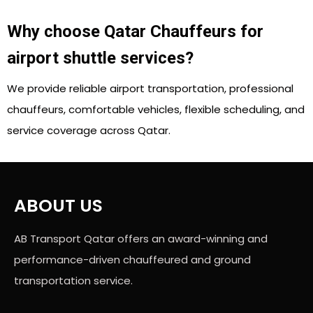
Why choose Qatar Chauffeurs for
airport shuttle services?
We provide reliable airport transportation, professional
chauffeurs, comfortable vehicles, flexible scheduling, and
service coverage across Qatar.
ABOUT US
AB Transport Qatar offers an award-winning and
performance-driven chauffeured and ground
transportation service.