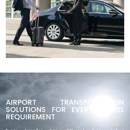
AIRPORT TRANSPORTATION
SOLUTIONS FOR EVERY TRAVEL
REQUIREMENT