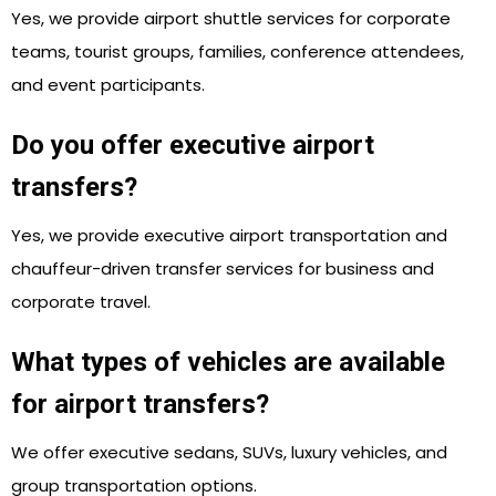
Yes, we provide airport shuttle services for corporate
teams, tourist groups, families, conference attendees,
and event participants.
Do you offer executive airport
transfers?
Yes, we provide executive airport transportation and
chauffeur-driven transfer services for business and
corporate travel.
What types of vehicles are available
for airport transfers?
We offer executive sedans, SUVs, luxury vehicles, and
group transportation options.