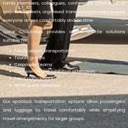
family members, colleagues, conference attendees, or
corporate guests, organised transportation helps ensure
everyone arrives comfortably and on time.
Qatar Chauffeurs provides airport shuttle solutions
suitable for:
Family airport transportation
Tourist groups
Corporate teams
Conference and exhibition attendees
Event participants
Hotel guest transfers
Our spacious transportation options allow passengers
and luggage to travel comfortably while simplifying
travel arrangements for larger groups.