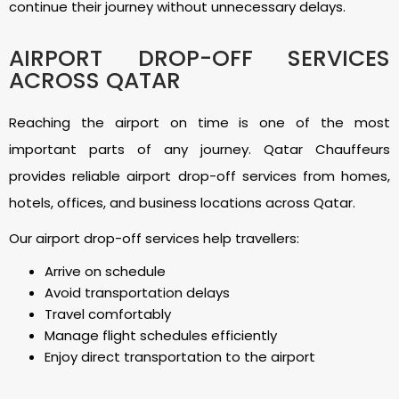
continue their journey without unnecessary delays.
AIRPORT DROP-OFF SERVICES
ACROSS QATAR
Reaching the airport on time is one of the most
important parts of any journey. Qatar Chauffeurs
provides reliable airport drop-off services from homes,
hotels, offices, and business locations across Qatar.
Our airport drop-off services help travellers:
Arrive on schedule
Avoid transportation delays
Travel comfortably
Manage flight schedules efficiently
Enjoy direct transportation to the airport