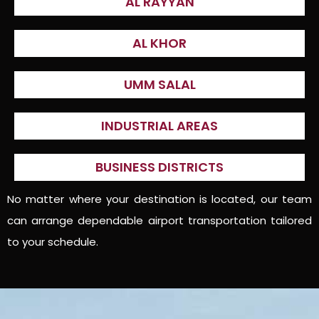
AL RAYYAN
AL KHOR
UMM SALAL
INDUSTRIAL AREAS
BUSINESS DISTRICTS
No matter where your destination is located, our team
can arrange dependable airport transportation tailored
to your schedule.