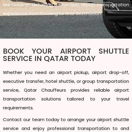
We focus on delivering a seamless airport transportation
experience from booking to final destination.
BOOK YOUR AIRPORT SHUTTLE
SERVICE IN QATAR TODAY
Whether you need an airport pickup, airport drop-off,
executive transfer, hotel shuttle, or group transportation
service, Qatar Chauffeurs provides reliable airport
transportation solutions tailored to your travel
requirements.
Contact our team today to arrange your airport shuttle
service and enjoy professional transportation to and