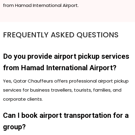
from Hamad International Airport.
FREQUENTLY ASKED QUESTIONS
Do you provide airport pickup services
from Hamad International Airport?
Yes, Qatar Chauffeurs offers professional airport pickup
services for business travellers, tourists, families, and
corporate clients.
Can I book airport transportation for a
group?