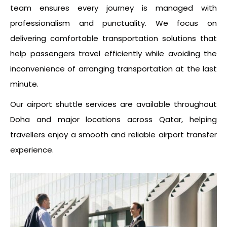
team ensures every journey is managed with
professionalism and punctuality. We focus on
delivering comfortable transportation solutions that
help passengers travel efficiently while avoiding the
inconvenience of arranging transportation at the last
minute.
Our airport shuttle services are available throughout
Doha and major locations across Qatar, helping
travellers enjoy a smooth and reliable airport transfer
experience.