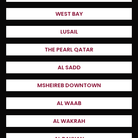
WEST BAY
LUSAIL
THE PEARL QATAR
AL SADD
MSHEIREB DOWNTOWN
AL WAAB
AL WAKRAH