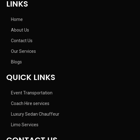
LINKS
Home
About Us
Contact Us
Our Services
Blogs
QUICK LINKS
Event Transportation
Coach Hire services
Luxury Sedan Chauffeur
Limo Services