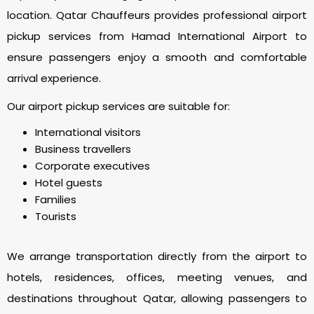
location. Qatar Chauffeurs provides professional airport
pickup services from Hamad International Airport to
ensure passengers enjoy a smooth and comfortable
arrival experience.
Our airport pickup services are suitable for:
International visitors
Business travellers
Corporate executives
Hotel guests
Families
Tourists
We arrange transportation directly from the airport to
hotels, residences, offices, meeting venues, and
destinations throughout Qatar, allowing passengers to