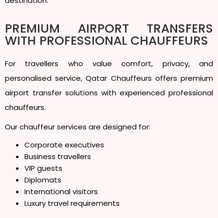
destination.
PREMIUM AIRPORT TRANSFERS
WITH PROFESSIONAL CHAUFFEURS
For travellers who value comfort, privacy, and
personalised service, Qatar Chauffeurs offers premium
airport transfer solutions with experienced professional
chauffeurs.
Our chauffeur services are designed for:
Corporate executives
Business travellers
VIP guests
Diplomats
International visitors
Luxury travel requirements