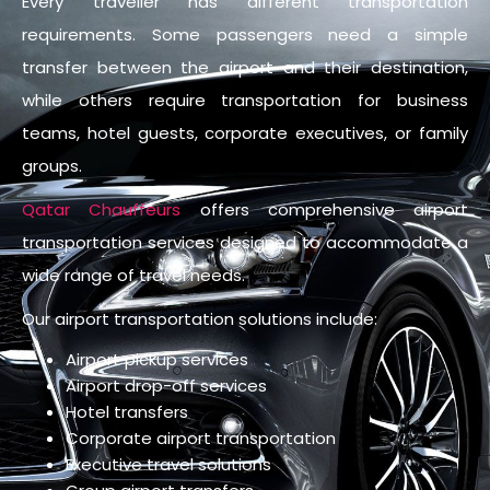
Every traveller has different transportation
requirements. Some passengers need a simple
transfer between the airport and their destination,
while others require transportation for business
teams, hotel guests, corporate executives, or family
groups.
Qatar Chauffeurs
offers comprehensive airport
transportation services designed to accommodate a
wide range of travel needs.
Our airport transportation solutions include:
Airport pickup services
Airport drop-off services
Hotel transfers
Corporate airport transportation
Executive travel solutions