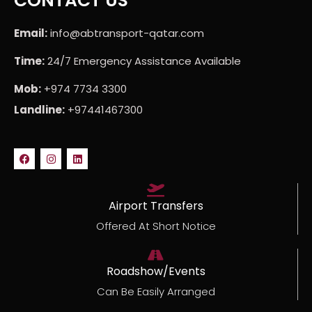
CONTACT US
Email:
info@abtransport-qatar.com
Time:
24/7 Emergency Assistance Available
Mob:
+974 7734 3300
Landline:
+97441467300
Airport Transfers
Offered At Short Notice
Roadshow/Events
Can Be Easily Arranged