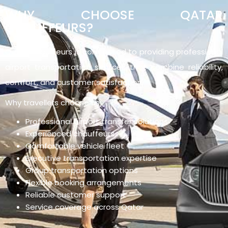
WHY CHOOSE QATAR
CHAUFFEURS?
Qatar Chauffeurs is committed to providing professional
airport transportation services that combine reliability,
comfort, and customer satisfaction.
Why travellers choose us:
Professional airport transfer solutions
Experienced chauffeurs
Comfortable vehicle fleet
Executive transportation expertise
Group transportation options
Flexible booking arrangements
Reliable customer support
Service coverage across Qatar