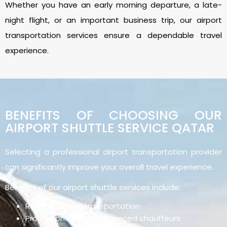
Whether you have an early morning departure, a late-
night flight, or an important business trip, our airport
transportation services ensure a dependable travel
experience.
BENEFITS OF CHOOSING OUR
AIRPORT SHUTTLE SERVICE QATAR
Selecting a professional airport transportation provider
can significantly improve your overall travel experience.
Benefits of our airport shuttle services include:
Reliable airport transportation
Professional and experienced chauffeurs